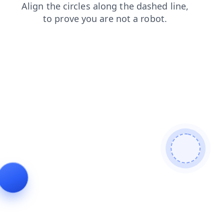
faq
login
products
news
shop
search