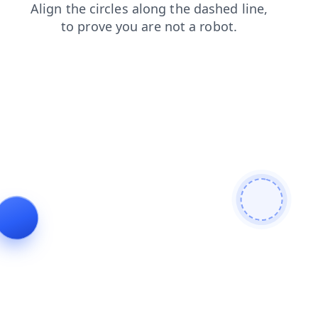
shop
search
login
news
contacts
products
faq