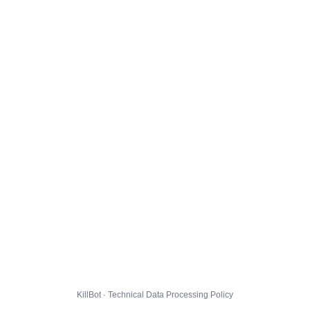
KillBot · Technical Data Processing Policy