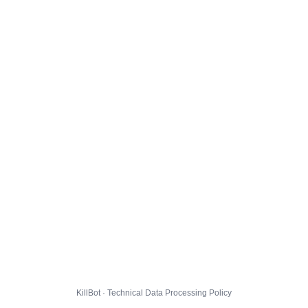
KillBot · Technical Data Processing Policy