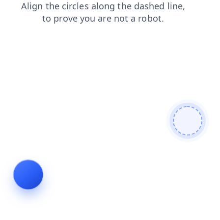
contacts
shop
login
blog
products
search
faq
news