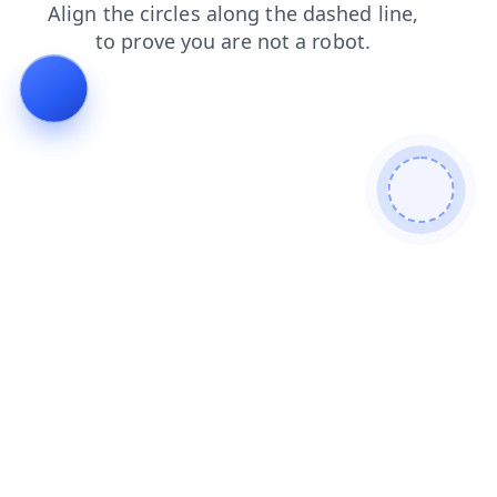
login
contacts
shop
products