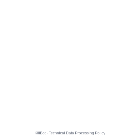
KillBot · Technical Data Processing Policy