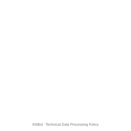
KillBot · Technical Data Processing Policy