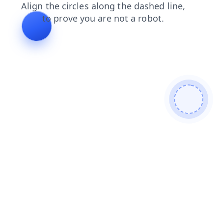
login
blog
search