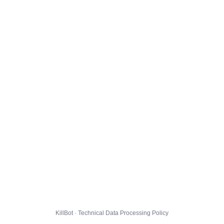
KillBot · Technical Data Processing Policy