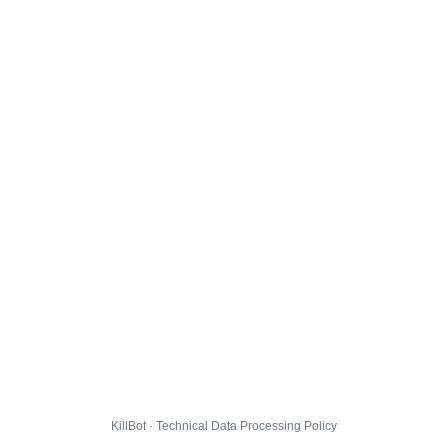
KillBot · Technical Data Processing Policy