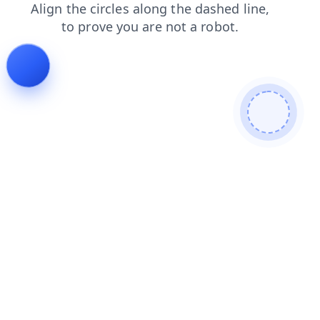
blog
login
products
search
faq
shop
contacts