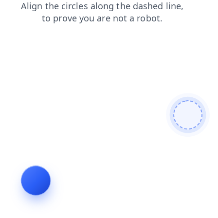
products
search
faq
shop
news
blog
login
contacts