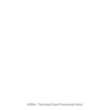
KillBot · Technical Data Processing Policy