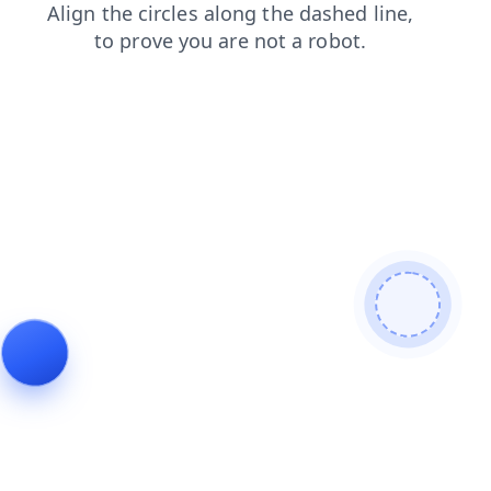
faq
products
blog
search
login
contacts