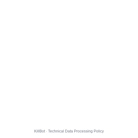
KillBot · Technical Data Processing Policy