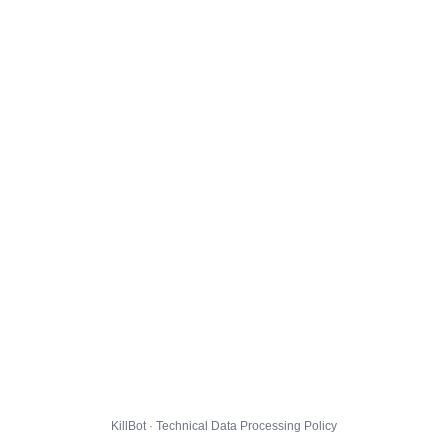
KillBot · Technical Data Processing Policy