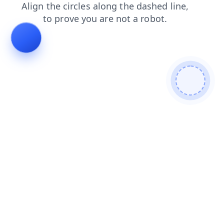
news
login
search