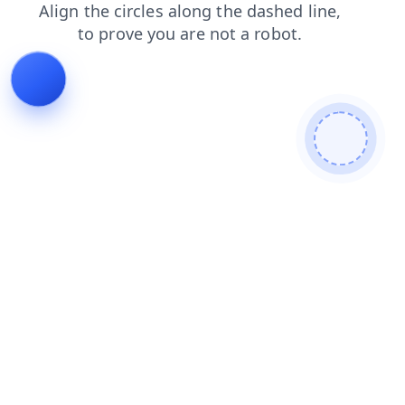
login
shop
search
news
blog
faq