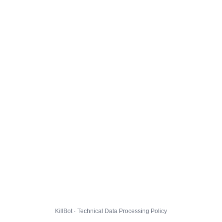
KillBot · Technical Data Processing Policy