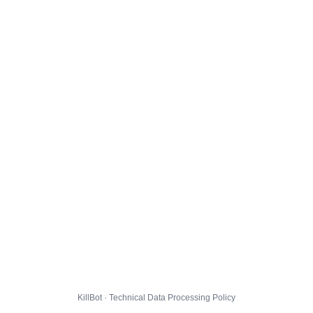
KillBot · Technical Data Processing Policy