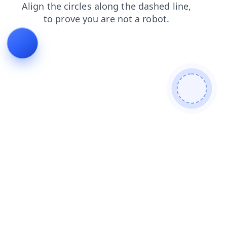
contacts
shop
login
products