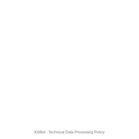
KillBot · Technical Data Processing Policy