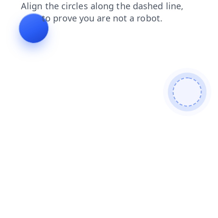
search
contacts
shop
faq
products
login
blog
news