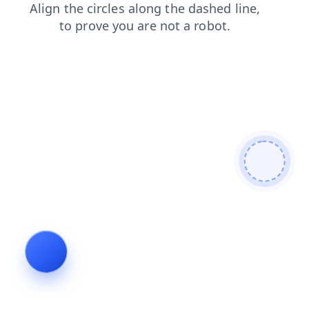
search
news
shop
products
login
faq
blog