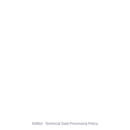
KillBot · Technical Data Processing Policy