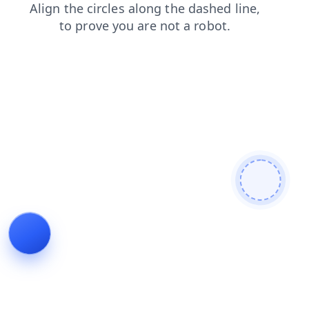
blog
search
shop
faq
contacts
news