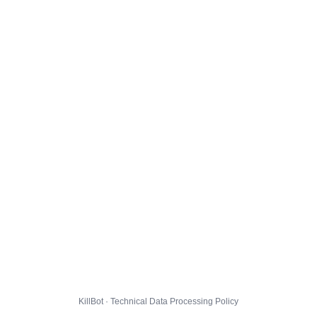
KillBot · Technical Data Processing Policy