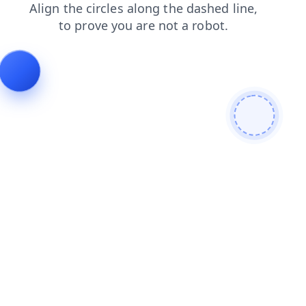
products
blog
search