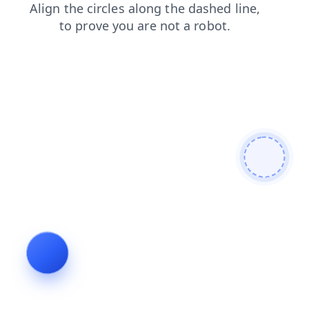
news
blog
contacts