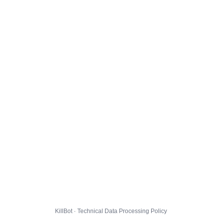
KillBot · Technical Data Processing Policy