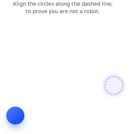
login
products
contacts
blog
faq
news
shop
se