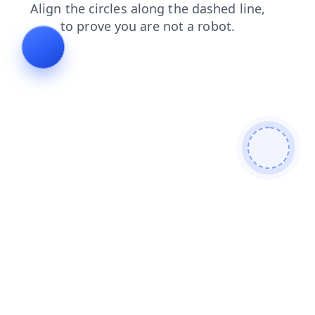
blog
products
login
faq
contacts
shop
news