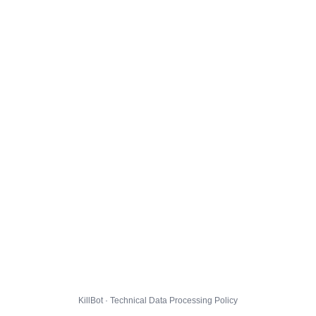
KillBot · Technical Data Processing Policy