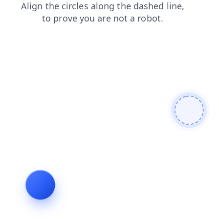
login
shop
blog
search
faq