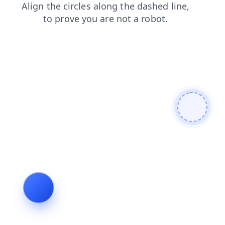
contacts
search
blog
news
products
shop
login