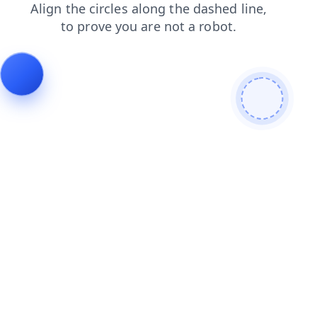
news
login
faq
products
shop
contacts
search