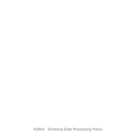
KillBot · Technical Data Processing Policy