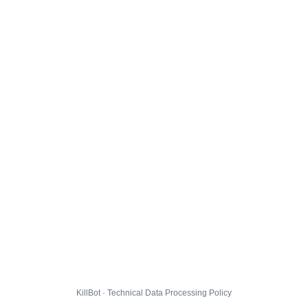
KillBot · Technical Data Processing Policy