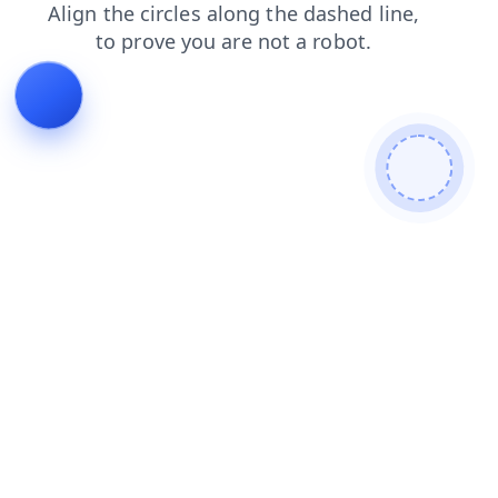
blog
news
contacts