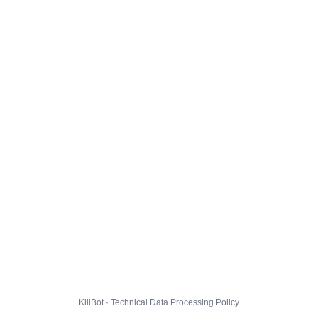
KillBot · Technical Data Processing Policy