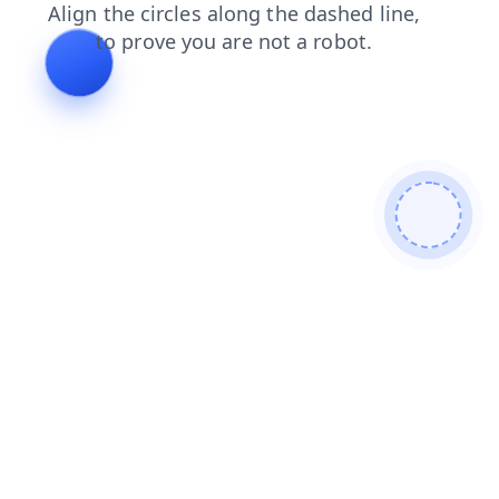
products
news
search
shop
contacts
login