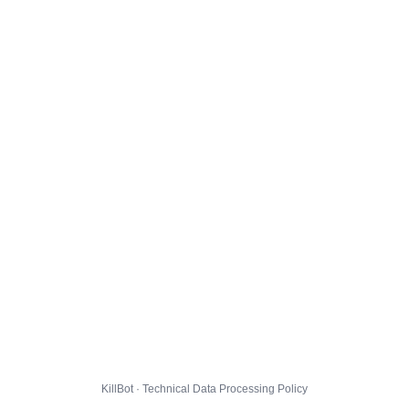
KillBot · Technical Data Processing Policy