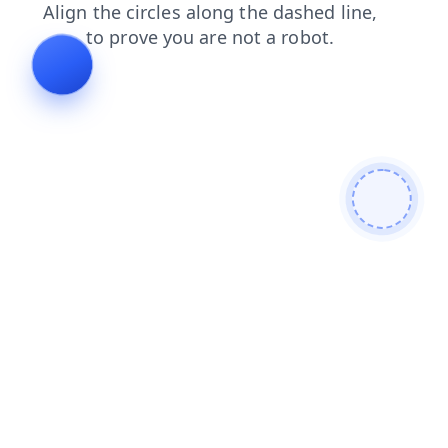
contacts
blog
products
news