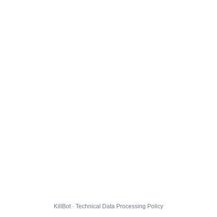
KillBot · Technical Data Processing Policy