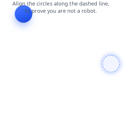
search
contacts
news
shop
login