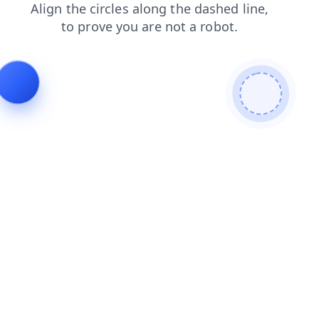
news
blog
shop
login
contacts