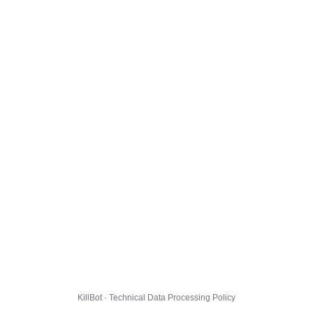
KillBot · Technical Data Processing Policy