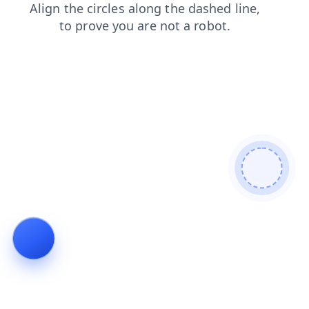
products
contacts
blog