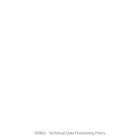
KillBot · Technical Data Processing Policy