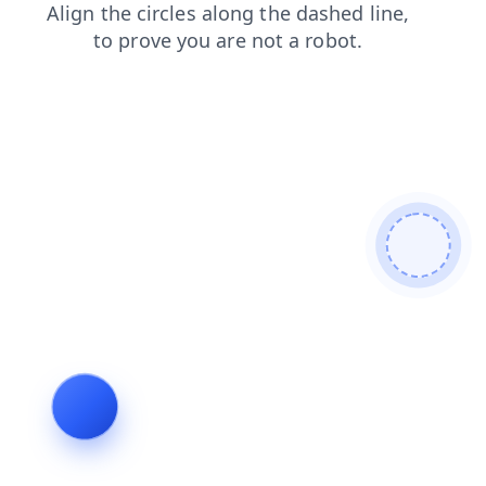
faq
blog
search
shop
contacts
news
login
products