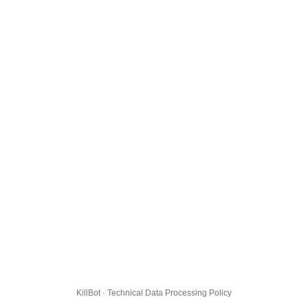
KillBot · Technical Data Processing Policy