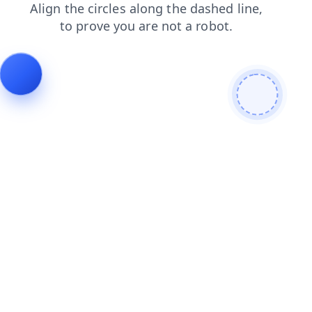
search
faq
blog
products
shop
login