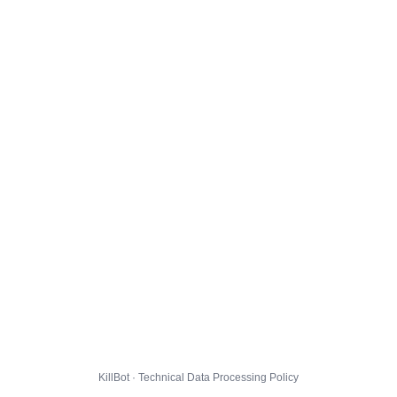
KillBot · Technical Data Processing Policy