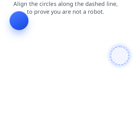
news
shop
products
faq
contacts