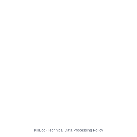
KillBot · Technical Data Processing Policy