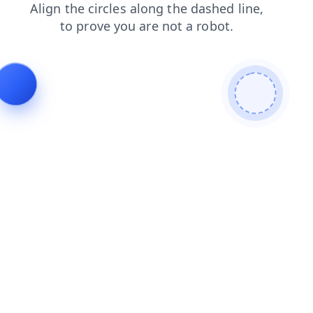
faq
shop
products