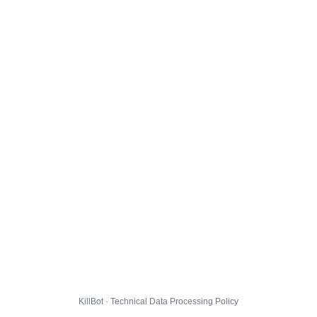
KillBot · Technical Data Processing Policy