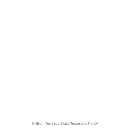
KillBot · Technical Data Processing Policy