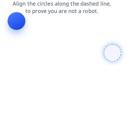
faq
login
blog